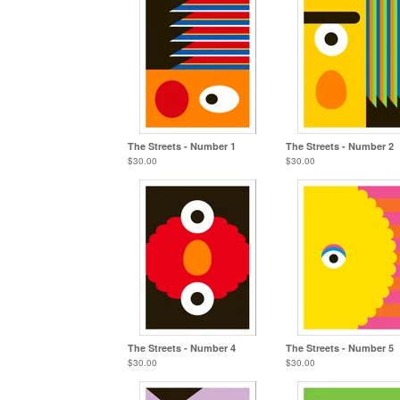
The Streets - Number 1
The Streets - Number 2
$
30.00
$
30.00
The Streets - Number 4
The Streets - Number 5
$
30.00
$
30.00