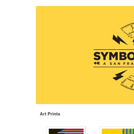
Art Prints