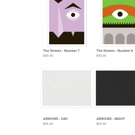
The Streets - Number 7
The Streets - Number 8
$
30.00
$
30.00
ARROWS - DAY
ARROWS - NIGHT
$
25.00
$
25.00